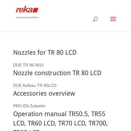
solves gluing-problems
Nozzles for TR 80 LCD
DUE TR 80 M10
Nozzle construction TR 80 LCD
DUE Aufbau TR 80LCD
Accessories overview
PRO EN Zubehör
Operation manual TR50.5, TR55
LCD, TR60 LCD, TR70 LCD, TR700,