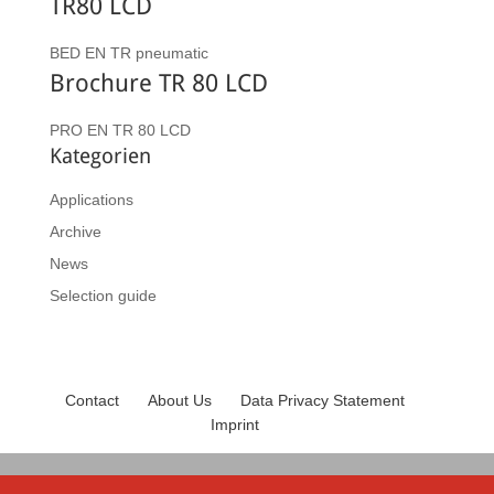
TR80 LCD
BED EN TR pneumatic
Brochure TR 80 LCD
PRO EN TR 80 LCD
Kategorien
Applications
Archive
News
Selection guide
Contact
About Us
Data Privacy Statement
Imprint