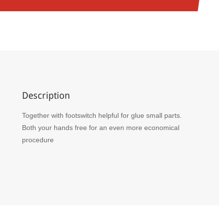
Description
Together with footswitch helpful for glue small parts.
Both your hands free for an even more economical
procedure