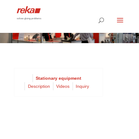
solves gluing-problems
Stationary equipment
Description
Videos
Inquiry