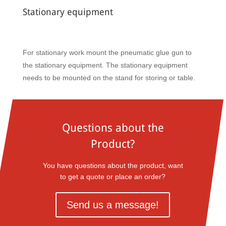
Stationary equipment
For stationary work mount the pneumatic glue gun to
the stationary equipment. The stationary equipment
needs to be mounted on the stand for storing or table.
Questions about the
Product?
You have questions about the product, want
to get a quote or place an order?
Send us a message!