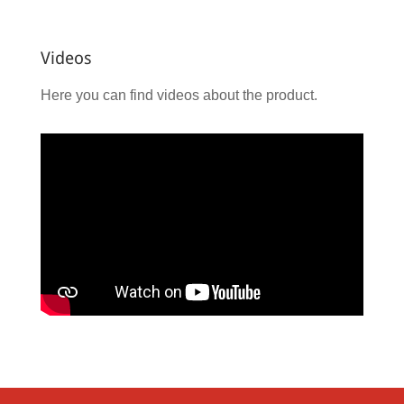
Videos
Here you can find videos about the product.