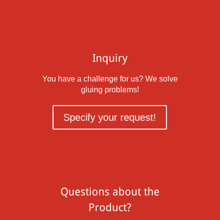
Inquiry
You have a challenge for us? We solve
gluing problems!
Specify your request!
Questions about the
Product?