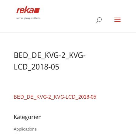
solves gluing-problems
BED_DE_KVG-2_KVG-
LCD_2018-05
BED_DE_KVG-2_KVG-LCD_2018-05
Kategorien
Applications