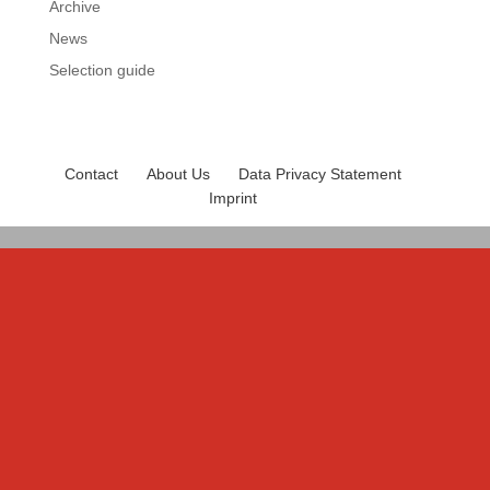
Archive
News
Selection guide
Contact
About Us
Data Privacy Statement
Imprint