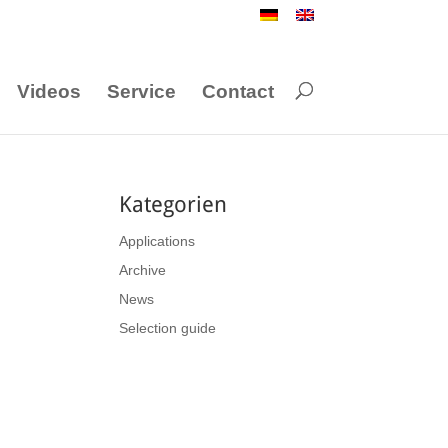
Videos
Service
Contact
Kategorien
Applications
Archive
News
Selection guide