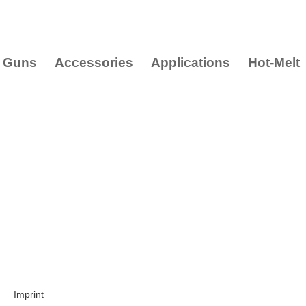
 Guns
Accessories
Applications
Hot-Melt
Imprint