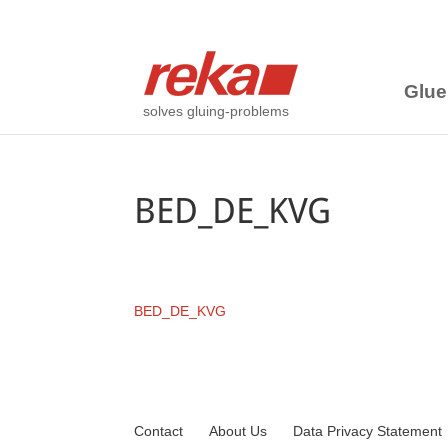
Glue
solves gluing-problems
BED_DE_KVG
BED_DE_KVG
Contact
About Us
Data Privacy Statement