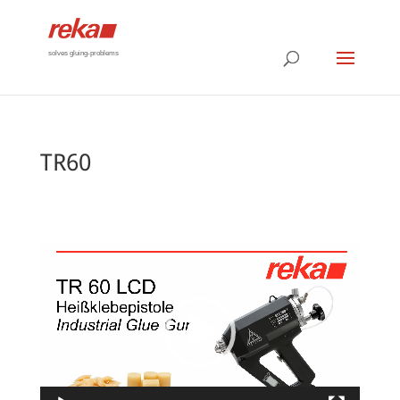
solves gluing-problems
TR60
Video
Player