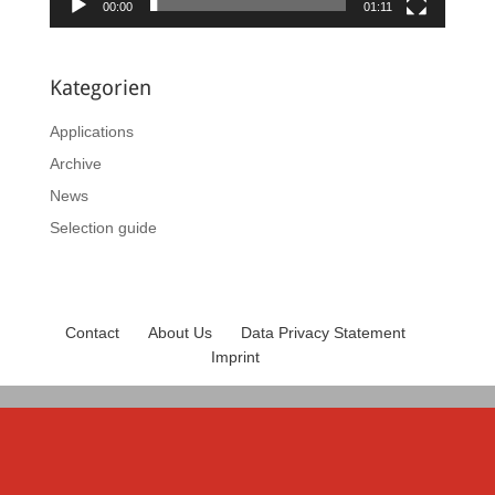
00:00
01:11
Kategorien
Applications
Archive
News
Selection guide
Contact
About Us
Data Privacy Statement
Imprint