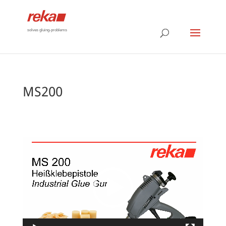
solves gluing-problems
MS200
Video
Player