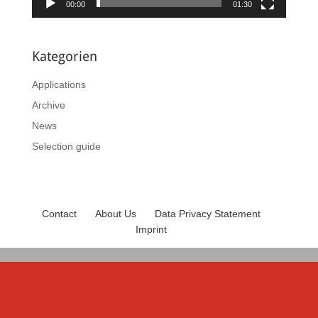
00:00
01:30
Kategorien
Applications
Archive
News
Selection guide
Contact
About Us
Data Privacy Statement
Imprint