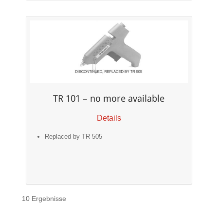
TR 101 – no more available
Details
Replaced by TR 505
10 Ergebnisse