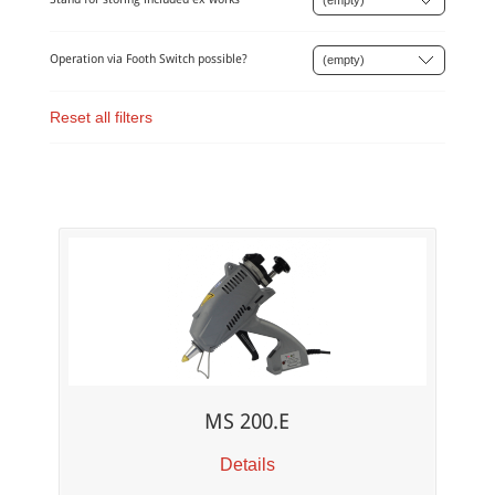
Operation via Footh Switch possible?
Reset all filters
MS 200.E
Details