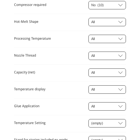
Compressor required
Hot-Melt Shape
Processing Temperature
Nozzle Thread
Capacity (net)
Temperature display
Glue Application
Temperature Setting
Stand for storing included ex works