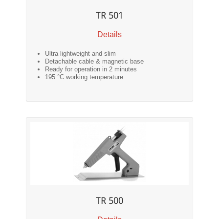
TR 501
Details
Ultra lightweight and slim
Detachable cable & magnetic base
Ready for operation in 2 minutes
195 °C working temperature
TR 500