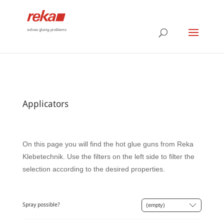
solves gluing-problems
Applicators
On this page you will find the hot glue guns from Reka
Klebetechnik. Use the filters on the left side to filter the
selection according to the desired properties.
Spray possible?