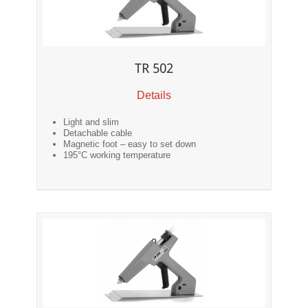
TR 502
Details
Light and slim
Detachable cable
Magnetic foot – easy to set down
195°C working temperature