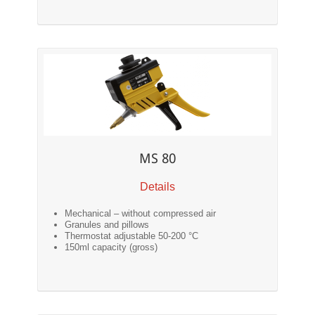
MS 80
Details
Mechanical – without compressed air
Granules and pillows
Thermostat adjustable 50-200 °C
150ml capacity (gross)