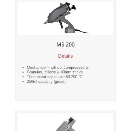
MS 200
Details
Mechanical – without compressed air
Granules, pillows & 43mm sticks
Thermostat adjustable 50-200 °C
250ml capacity (gross)