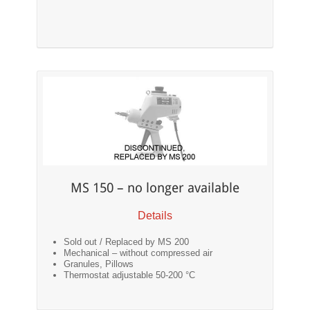
MS 150 – no longer available
Details
Sold out / Replaced by MS 200
Mechanical – without compressed air
Granules, Pillows
Thermostat adjustable 50-200 °C