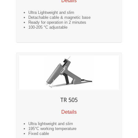
Details
Ultra Lightweight and slim
Detachable cable & magnetic base
Ready for operation in 2 minutes
100-205 °C adjustable
TR 505
Details
Ultra lightweight and slim
195°C working temperature
Fixed cable