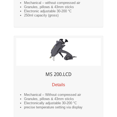
Mechanical – without compressed air
Granules, pillows & 43mm sticks
Electronic adjustable 30-200 °C
250ml capacity (gross)
MS 200.LCD
Details
Mechanical – Without compressed air
Granules, pillows & 43mm sticks
Electronically adjustable 30-200 °C
precise temperature setting via display